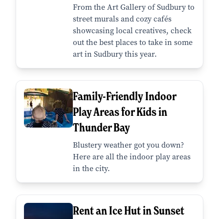
From the Art Gallery of Sudbury to
street murals and cozy cafés
showcasing local creatives, check
out the best places to take in some
art in Sudbury this year.
Family-Friendly Indoor
Play Areas for Kids in
Thunder Bay
Blustery weather got you down?
Here are all the indoor play areas
in the city.
Rent an Ice Hut in Sunset