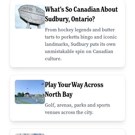
What’s So Canadian About
Sudbury, Ontario?
From hockey legends and butter
tarts to porketta bingo and iconic
landmarks, Sudbury puts its own
unmistakable spin on Canadian
culture.
Play Your Way Across
North Bay
Golf, arenas, parks and sports
venues across the city.