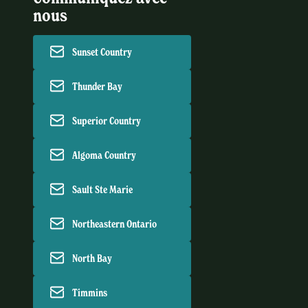
nous
Sunset Country
Thunder Bay
Superior Country
Algoma Country
Sault Ste Marie
Northeastern Ontario
North Bay
Timmins