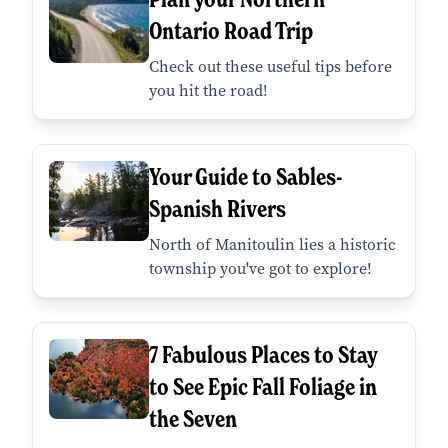
Ontario Road Trip
Check out these useful tips before
you hit the road!
Your Guide to Sables-
Spanish Rivers
North of Manitoulin lies a historic
township you've got to explore!
7 Fabulous Places to Stay
to See Epic Fall Foliage in
the Seven