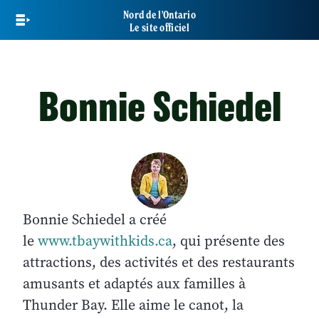
Skip
Nord de l'Ontario
to
Le site officiel
main
content
Bonnie Schiedel
Bonnie Schiedel a créé
le
www.tbaywithkids.ca
, qui présente des
attractions, des activités et des restaurants
amusants et adaptés aux familles à
Thunder Bay. Elle aime le canot, la