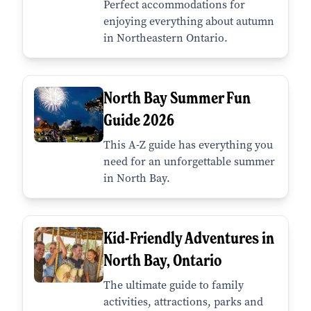
Perfect accommodations for
enjoying everything about autumn
in Northeastern Ontario.
North Bay Summer Fun
Guide 2026
This A-Z guide has everything you
need for an unforgettable summer
in North Bay.
Kid-Friendly Adventures in
North Bay, Ontario
The ultimate guide to family
activities, attractions, parks and