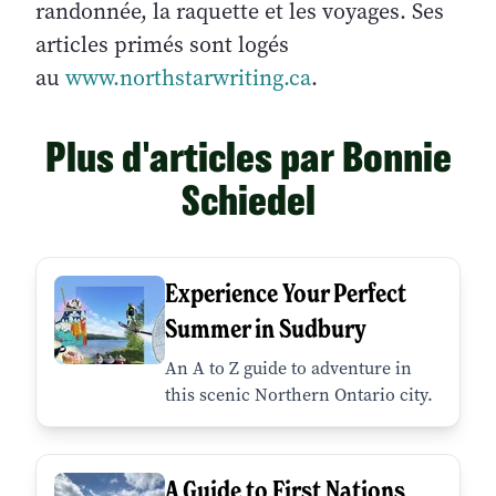
randonnée, la raquette et les voyages. Ses
articles primés sont logés
au
www.northstarwriting.ca
.
Plus d'articles par Bonnie
Schiedel
Experience Your Perfect
Summer in Sudbury
An A to Z guide to adventure in
this scenic Northern Ontario city.
A Guide to First Nations