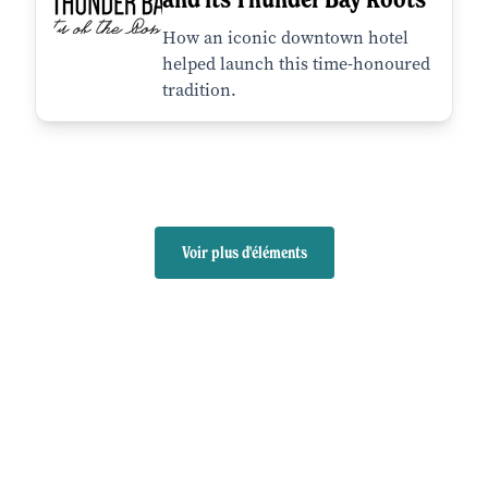
How an iconic downtown hotel
helped launch this time-honoured
tradition.
Voir plus d'éléments