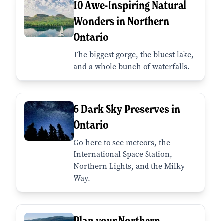
10 Awe-Inspiring Natural
Wonders in Northern
Ontario
The biggest gorge, the bluest lake,
and a whole bunch of waterfalls.
6 Dark Sky Preserves in
Ontario
Go here to see meteors, the
International Space Station,
Northern Lights, and the Milky
Way.
Plan your Northern