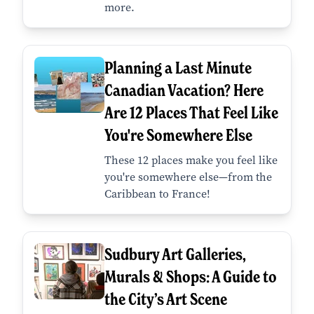
more.
Planning a Last Minute
Canadian Vacation? Here
Are 12 Places That Feel Like
You're Somewhere Else
These 12 places make you feel like
you're somewhere else—from the
Caribbean to France!
Sudbury Art Galleries,
Murals & Shops: A Guide to
the City’s Art Scene