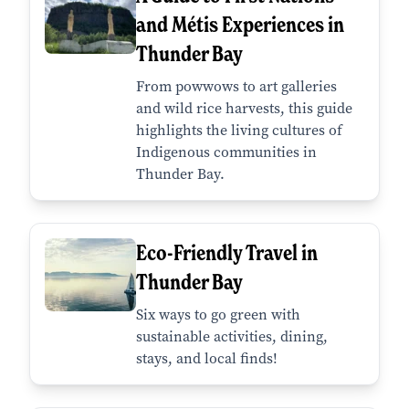
and Métis Experiences in
Thunder Bay
From powwows to art galleries
and wild rice harvests, this guide
highlights the living cultures of
Indigenous communities in
Thunder Bay.
Eco-Friendly Travel in
Thunder Bay
Six ways to go green with
sustainable activities, dining,
stays, and local finds!