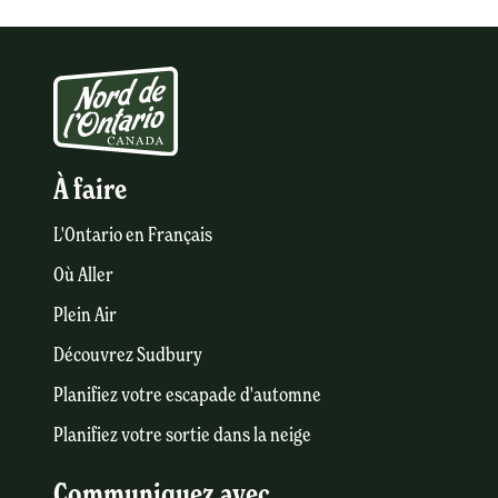
À faire
L'Ontario en Français
Où Aller
Plein Air
Découvrez Sudbury
Planifiez votre escapade d'automne
Planifiez votre sortie dans la neige
Communiquez avec