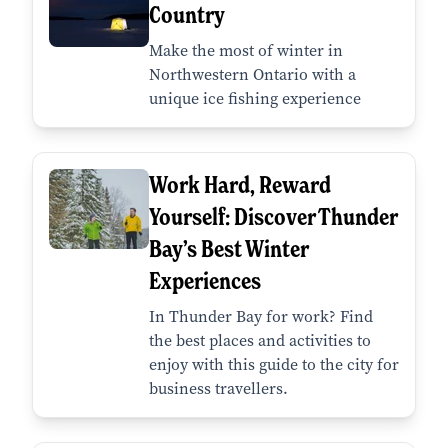
Country
Make the most of winter in
Northwestern Ontario with a
unique ice fishing experience
Work Hard, Reward
Yourself: Discover Thunder
Bay’s Best Winter
Experiences
In Thunder Bay for work? Find
the best places and activities to
enjoy with this guide to the city for
business travellers.