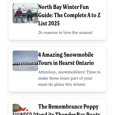
North Bay Winter Fun
Guide: The Complete A to Z
List 2025
26 reasons to love the season!
4 Amazing Snowmobile
Tours in Hearst Ontario
Attention, snowmobilers! Time to
make these tours part of your
must-do plans this winter.
The Remembrance Poppy
and its Thunder Bay Roots